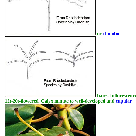
or
rhombic
hairs. Inflorescence
12(-20)-flowered. Calyx minute to well-developed and
cupular