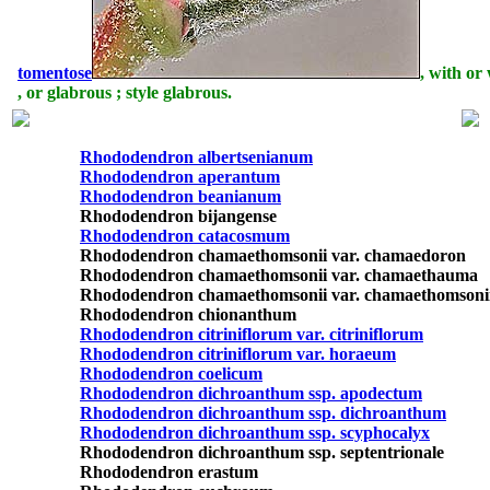
tomentose
, with or
, or glabrous ; style glabrous.
Rhododendron albertsenianum
Rhododendron aperantum
Rhododendron beanianum
Rhododendron bijangense
Rhododendron catacosmum
Rhododendron chamaethomsonii var. chamaedoron
Rhododendron chamaethomsonii var. chamaethauma
Rhododendron chamaethomsonii var. chamaethomsoni
Rhododendron chionanthum
Rhododendron citriniflorum var. citriniflorum
Rhododendron citriniflorum var. horaeum
Rhododendron coelicum
Rhododendron dichroanthum ssp. apodectum
Rhododendron dichroanthum ssp. dichroanthum
Rhododendron dichroanthum ssp. scyphocalyx
Rhododendron dichroanthum ssp. septentrionale
Rhododendron erastum