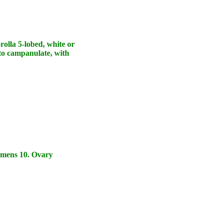
rolla 5-lobed, white or
 to campanulate, with
amens 10. Ovary