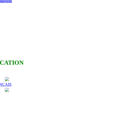
guineum
ICATION
NÇAIS