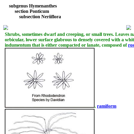
subgenus Hymenanthes
section Ponticum
subsection Neriiflora
Shrubs, sometimes dwarf and creeping, or small trees. Leaves na
orbicular, lower surface glabrous to densely covered with a whit
indumentum that is either compacted or lanate, composed of
ro
,
ramiform