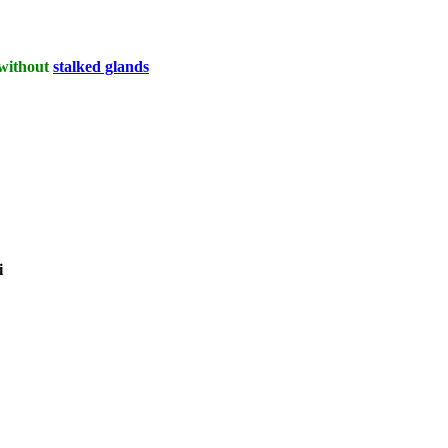
 without
stalked glands
i