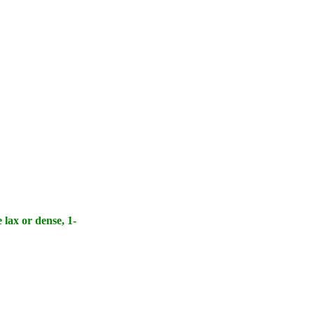
 lax or dense, 1-