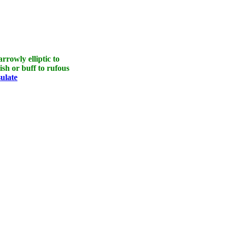
rrowly elliptic to
ish or buff to rufous
sulate