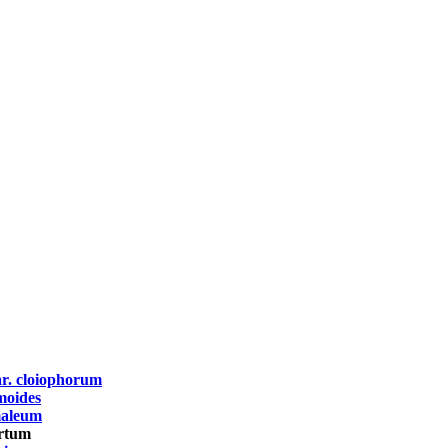
r. cloiophorum
moides
maleum
ertum