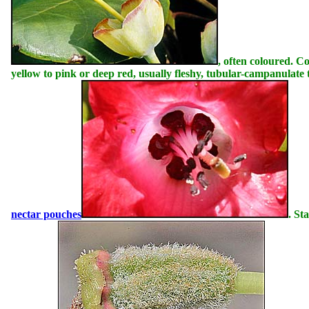
, often coloured. Co
yellow to pink or deep red, usually fleshy, tubular-campanulate
nectar pouches
. St