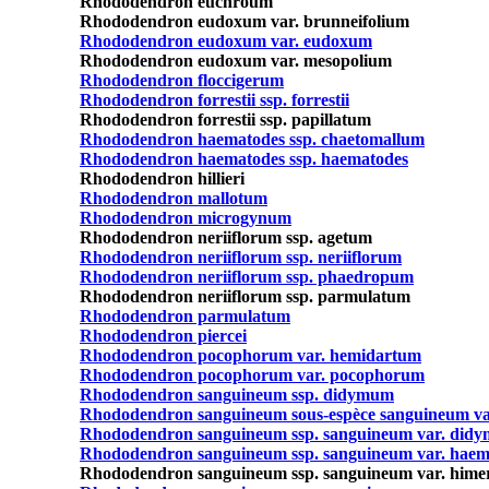
Rhododendron euchroum
Rhododendron eudoxum var. brunneifolium
Rhododendron eudoxum var. eudoxum
Rhododendron eudoxum var. mesopolium
Rhododendron floccigerum
Rhododendron forrestii ssp. forrestii
Rhododendron forrestii ssp. papillatum
Rhododendron haematodes ssp. chaetomallum
Rhododendron haematodes ssp. haematodes
Rhododendron hillieri
Rhododendron mallotum
Rhododendron microgynum
Rhododendron neriiflorum ssp. agetum
Rhododendron neriiflorum ssp. neriiflorum
Rhododendron neriiflorum ssp. phaedropum
Rhododendron neriiflorum ssp. parmulatum
Rhododendron parmulatum
Rhododendron piercei
Rhododendron pocophorum var. hemidartum
Rhododendron pocophorum var. pocophorum
Rhododendron sanguineum ssp. didymum
Rhododendron sanguineum sous-espèce sanguineum va
Rhododendron sanguineum ssp. sanguineum var. didy
Rhododendron sanguineum ssp. sanguineum var. hae
Rhododendron sanguineum ssp. sanguineum var. him