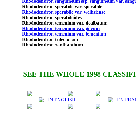
Rhododendron sanguineum ssp. sanguineum var. san
Rhododendron sperabile var. sperabile
Rhododendron sperabile var. weihsiense
Rhododendron sperabiloides
Rhododendron temenium var. dealbatum
Rhododendron temenium var. gilvum
Rhododendron temenium var. temenium
Rhododendron trilectorum
Rhododendron xanthanthum
SEE THE WHOLE 1998 CLASSIF
IN ENGLISH
EN FRA